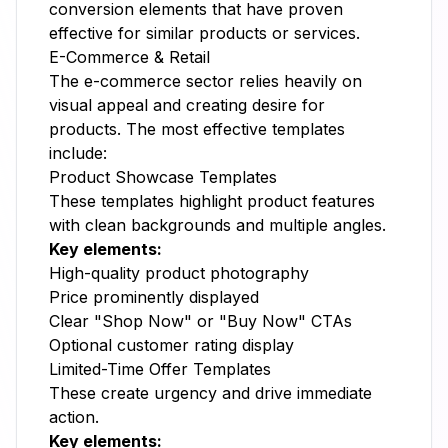
conversion elements that have proven
effective for similar products or services.
E-Commerce & Retail
The e-commerce sector relies heavily on
visual appeal and creating desire for
products. The most effective templates
include:
Product Showcase Templates
These templates highlight product features
with clean backgrounds and multiple angles.
Key elements:
High-quality product photography
Price prominently displayed
Clear "Shop Now" or "Buy Now" CTAs
Optional customer rating display
Limited-Time Offer Templates
These create urgency and drive immediate
action.
Key elements: