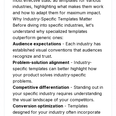
most effective static ad templates for various
industries, highlighting what makes them work
and how to adapt them for maximum impact.
Why Industry-Specific Templates Matter
Before diving into specific industries, let's
understand why specialized templates
outperform generic ones:
Audience expectations
- Each industry has
established visual conventions that audiences
recognize and trust.
Problem-solution alignment
- Industry-
specific templates can better highlight how
your product solves industry-specific
problems.
Competitive differentiation
- Standing out in
your specific industry requires understanding
the visual landscape of your competitors.
Conversion optimization
- Templates
designed for your industry often incorporate