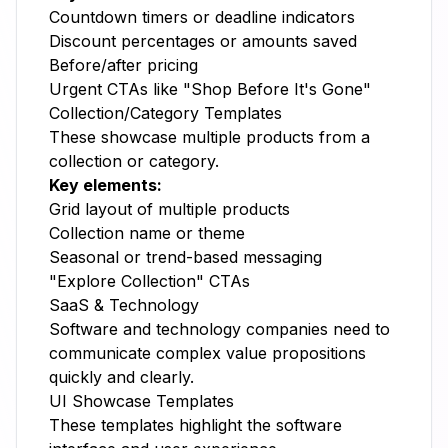
Countdown timers or deadline indicators
Discount percentages or amounts saved
Before/after pricing
Urgent CTAs like "Shop Before It's Gone"
Collection/Category Templates
These showcase multiple products from a
collection or category.
Key elements:
Grid layout of multiple products
Collection name or theme
Seasonal or trend-based messaging
"Explore Collection" CTAs
SaaS & Technology
Software and technology companies need to
communicate complex value propositions
quickly and clearly.
UI Showcase Templates
These templates highlight the software