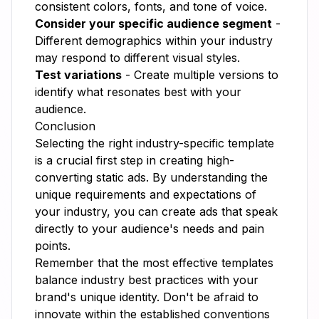
consistent colors, fonts, and tone of voice.
Consider your specific audience segment
-
Different demographics within your industry
may respond to different visual styles.
Test variations
- Create multiple versions to
identify what resonates best with your
audience.
Conclusion
Selecting the right industry-specific template
is a crucial first step in creating high-
converting static ads. By understanding the
unique requirements and expectations of
your industry, you can create ads that speak
directly to your audience's needs and pain
points.
Remember that the most effective templates
balance industry best practices with your
brand's unique identity. Don't be afraid to
innovate within the established conventions