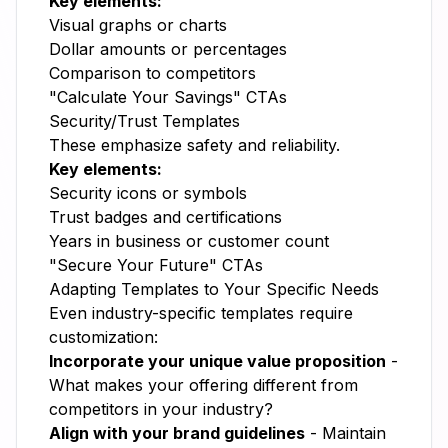
Key elements:
Visual graphs or charts
Dollar amounts or percentages
Comparison to competitors
"Calculate Your Savings" CTAs
Security/Trust Templates
These emphasize safety and reliability.
Key elements:
Security icons or symbols
Trust badges and certifications
Years in business or customer count
"Secure Your Future" CTAs
Adapting Templates to Your Specific Needs
Even industry-specific templates require
customization:
Incorporate your unique value proposition
-
What makes your offering different from
competitors in your industry?
Align with your brand guidelines
- Maintain