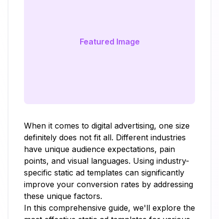
Featured Image
When it comes to digital advertising, one size
definitely does not fit all. Different industries
have unique audience expectations, pain
points, and visual languages. Using industry-
specific static ad templates can significantly
improve your conversion rates by addressing
these unique factors.
In this comprehensive guide, we'll explore the