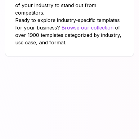
of your industry to stand out from
competitors.
Ready to explore industry-specific templates
for your business?
Browse our collection
of
over 1900 templates categorized by industry,
use case, and format.