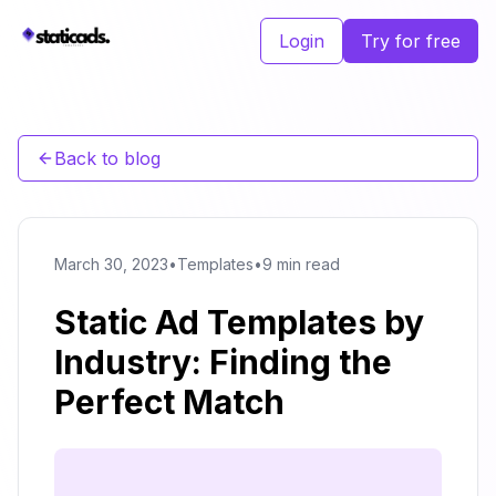
Login
Try for free
Back to blog
March 30, 2023
•
Templates
•
9 min read
Static Ad Templates by
Industry: Finding the
Perfect Match