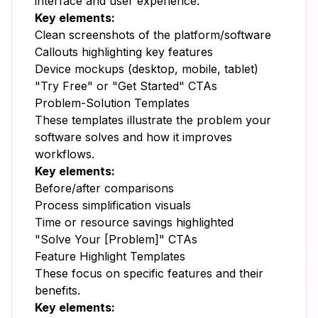
interface and user experience.
Key elements:
Clean screenshots of the platform/software
Callouts highlighting key features
Device mockups (desktop, mobile, tablet)
"Try Free" or "Get Started" CTAs
Problem-Solution Templates
These templates illustrate the problem your
software solves and how it improves
workflows.
Key elements:
Before/after comparisons
Process simplification visuals
Time or resource savings highlighted
"Solve Your [Problem]" CTAs
Feature Highlight Templates
These focus on specific features and their
benefits.
Key elements: