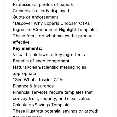
Professional photos of experts
Credentials clearly displayed
Quote or endorsement
"Discover Why Experts Choose" CTAs
Ingredient/Component Highlight Templates
These focus on what makes the product
effective.
Key elements:
Visual breakdown of key ingredients
Benefits of each component
Natural/clean/scientific messaging as
appropriate
"See What's Inside" CTAs
Finance & Insurance
Financial services require templates that
convey trust, security, and clear value.
Calculator/Savings Templates
These illustrate potential savings or growth.