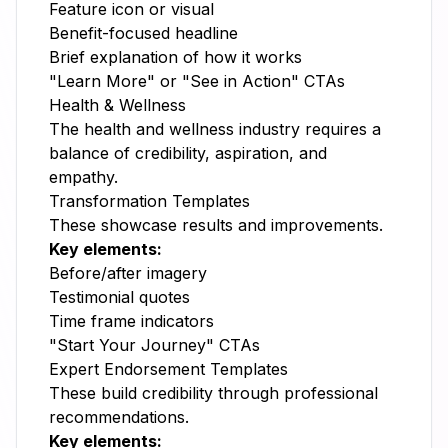
Feature icon or visual
Benefit-focused headline
Brief explanation of how it works
"Learn More" or "See in Action" CTAs
Health & Wellness
The health and wellness industry requires a
balance of credibility, aspiration, and
empathy.
Transformation Templates
These showcase results and improvements.
Key elements:
Before/after imagery
Testimonial quotes
Time frame indicators
"Start Your Journey" CTAs
Expert Endorsement Templates
These build credibility through professional
recommendations.
Key elements: